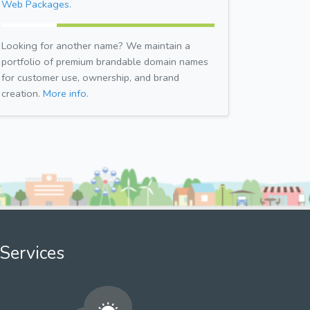
Web Packages.
Looking for another name? We maintain a
portfolio of premium brandable domain names
for customer use, ownership, and brand
creation.
More info.
Services