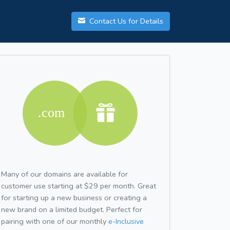
Contact Us for Details
Many of our domains are available for
customer use starting at $29 per month. Great
for starting up a new business or creating a
new brand on a limited budget. Perfect for
pairing with one of our monthly
e-Inclusive