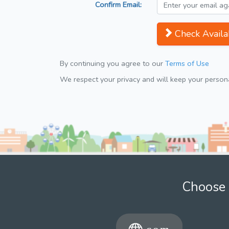
Confirm Email:
Check Availab
By continuing you agree to our
Terms of Use
We respect your privacy and will keep your personal
Choose 