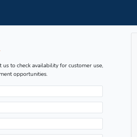
T
t us to check availability for customer use,
ment opportunities.