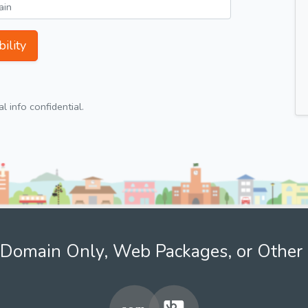
ility
 info confidential.
Domain Only, Web Packages, or Other 