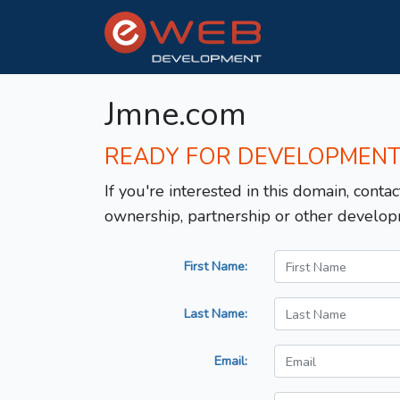
Jmne.com
READY FOR DEVELOPMEN
If you're interested in this domain, contac
ownership, partnership or other develop
First Name:
Last Name:
Email: